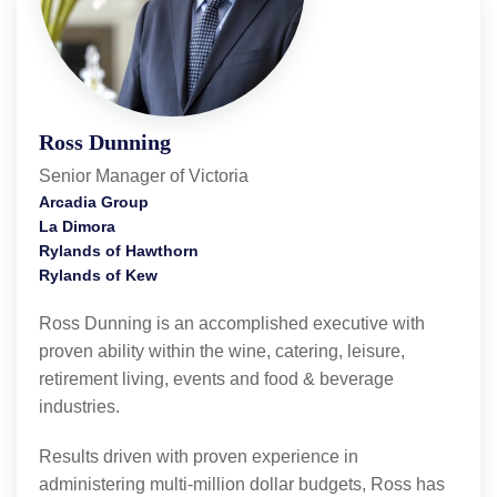
Ross Dunning
Senior Manager of Victoria
Arcadia Group
La Dimora
Rylands of Hawthorn
Rylands of Kew
Ross Dunning is an accomplished executive with
proven ability within the wine, catering, leisure,
retirement living, events and food & beverage
industries.
Results driven with proven experience in
administering multi-million dollar budgets, Ross has