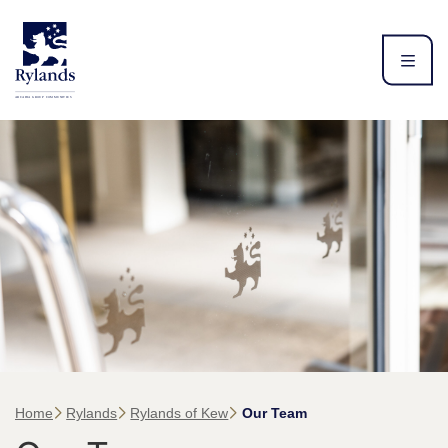
Home
Rylands
Rylands of Kew
Our Team