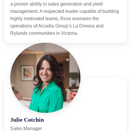
a proven ability in sales generation and yield
management. A respected leader capable of building
highly motivated teams, Ross oversees the
operations of Arcadia Group’s La Dimora and
Rylands communities in Victoria.
Julie Cotchin
Sales Manager