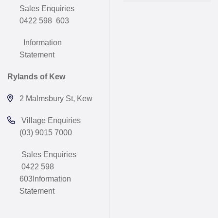
Sales Enquiries
0422 598 603
Information
Statement
Rylands of Kew
2 Malmsbury St, Kew
Village Enquiries
(03) 9015 7000
Sales Enquiries
0422 598
603
Information
Statement