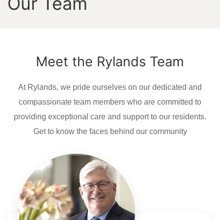
Our Team
Meet the Rylands Team
At Rylands, we pride ourselves on our dedicated and
compassionate team members who are committed to
providing exceptional care and support to our residents.
Get to know the faces behind our community