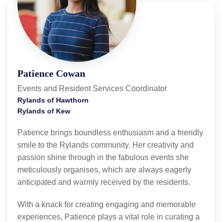
Patience Cowan
Events and Resident Services Coordinator
Rylands of Hawthorn
Rylands of Kew
Patience brings boundless enthusiasm and a friendly
smile to the Rylands community. Her creativity and
passion shine through in the fabulous events she
meticulously organises, which are always eagerly
anticipated and warmly received by the residents.
With a knack for creating engaging and memorable
experiences, Patience plays a vital role in curating a