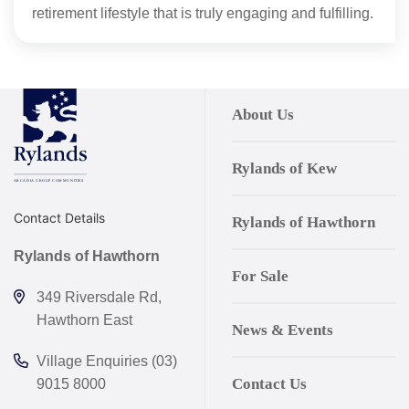
retirement lifestyle that is truly engaging and fulfilling.
About Us
Rylands of Kew
Contact Details
Rylands of Hawthorn
Rylands of Hawthorn
For Sale
349 Riversdale Rd,
Hawthorn East
News & Events
Village Enquiries (03)
Contact Us
9015 8000