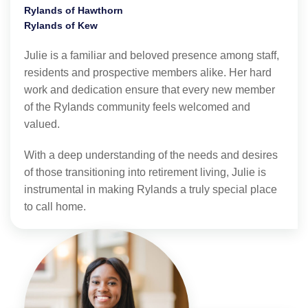
Rylands of Hawthorn
Rylands of Kew
Julie is a familiar and beloved presence among staff,
residents and prospective members alike. Her hard
work and dedication ensure that every new member
of the Rylands community feels welcomed and
valued.
With a deep understanding of the needs and desires
of those transitioning into retirement living, Julie is
instrumental in making Rylands a truly special place
to call home.