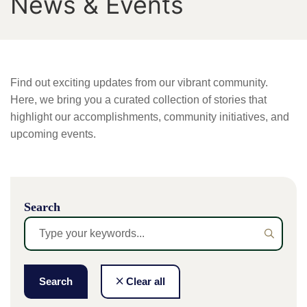
News & Events
Find out exciting updates from our vibrant community.
Here, we bring you a curated collection of stories that
highlight our accomplishments, community initiatives, and
upcoming events.
Search
Search
Clear all