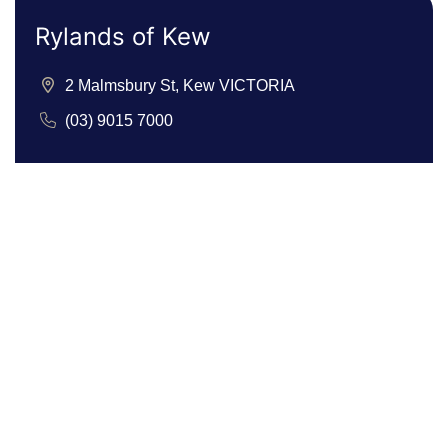
Rylands of Kew
2 Malmsbury St, Kew VICTORIA
(03) 9015 7000