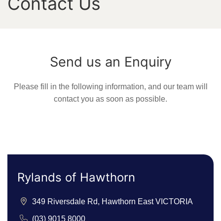
Contact Us
Send us an Enquiry
Please fill in the following information, and our team will
contact you as soon as possible.
Rylands of Hawthorn
349 Riversdale Rd, Hawthorn East VICTORIA
(03) 9015 8000