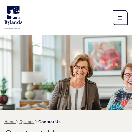
Home
Rylands
Contact Us