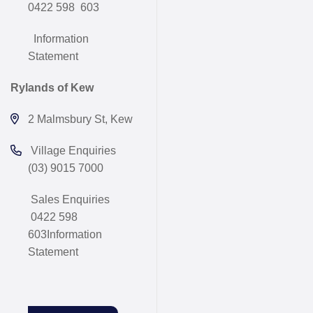
0422 598 603
Information
Statement
Rylands of Kew
2 Malmsbury St, Kew
Village Enquiries
(03) 9015 7000
Sales Enquiries
0422 598
603
Information
Statement