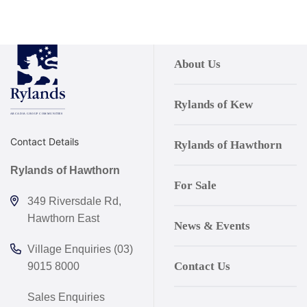
About Us
Rylands of Kew
Contact Details
Rylands of Hawthorn
Rylands of Hawthorn
For Sale
349 Riversdale Rd,
Hawthorn East
News & Events
Village Enquiries (03)
Contact Us
9015 8000
Sales Enquiries