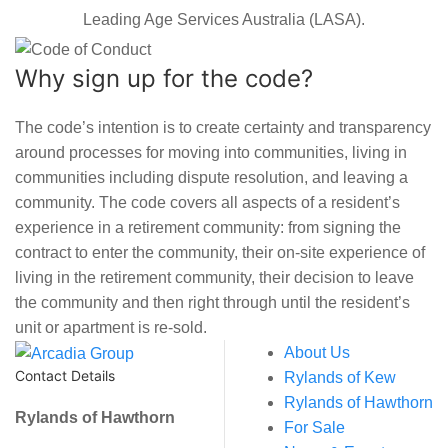
Leading Age Services Australia (LASA).
Why sign up for the code?
The code’s intention is to create certainty and transparency
around processes for moving into communities, living in
communities including dispute resolution, and leaving a
community. The code covers all aspects of a resident’s
experience in a retirement community: from signing the
contract to enter the community, their on-site experience of
living in the retirement community, their decision to leave
the community and then right through until the resident’s
unit or apartment is re-sold.
About Us
Contact Details
Rylands of Kew
Rylands of Hawthorn
Rylands of Hawthorn
For Sale