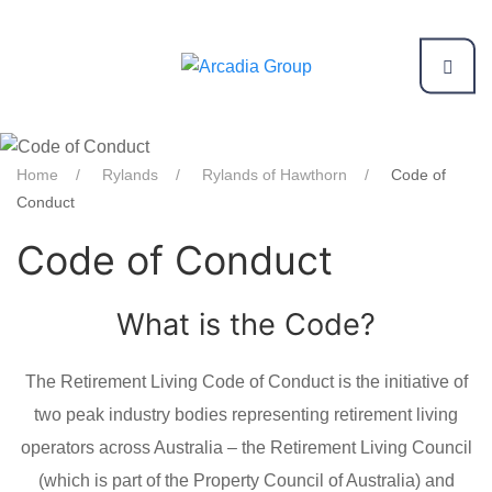
Home
Rylands
Rylands of Hawthorn
Code of
Conduct
Code of Conduct
What is the Code?
The Retirement Living Code of Conduct is the initiative of
two peak industry bodies representing retirement living
operators across Australia – the Retirement Living Council
(which is part of the Property Council of Australia) and