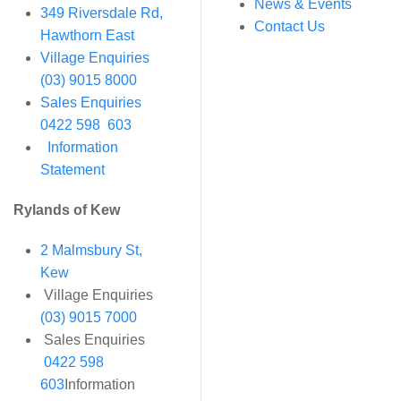
News & Events
349 Riversdale Rd,
Contact Us
Hawthorn East
Village Enquiries
(03) 9015 8000
Sales Enquiries
0422 598 603
Information
Statement
Rylands of Kew
2 Malmsbury St,
Kew
Village Enquiries
(03) 9015 7000
Sales Enquiries
0422 598
603
Information