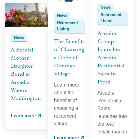
News
Retirement
News
Living
Retirement
Living
Arcadia
News
The Benefits
Group
of Choosing
Launches
A Special
a Code of
Arcadia
Mother-
Conduct
Residential
Daughter
Village
Sales in
Bond at
Perth
Arcadia
Learn more
Waters
about the
Arcadia
Maddington
benefits of
Residential
choosing a
Sales
Learn more
retirement
launches into
village…
the real
estate market.
Learn more