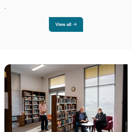
View all