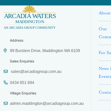
About
Our
Comm
Address
99 Burslem Drive, Maddington WA 6109
For Sa
Sales Enquiries
News 
sales@arcadiagroup.com.au
Event
0434 851 694
Conta
Village Enquiries
admin.maddington@arcadiagroup.com.au