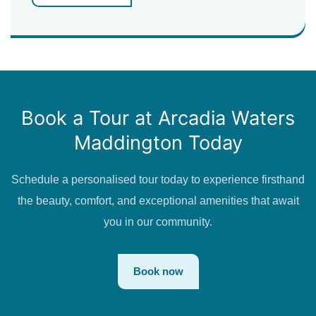
Book a Tour at Arcadia Waters
Maddington Today
Schedule a personalised tour today to experience firsthand
the beauty, comfort, and exceptional amenities that await
you in our community.
Book now