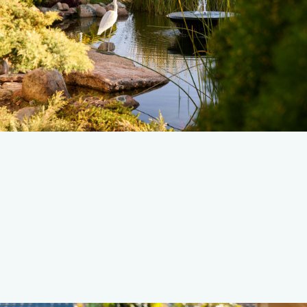
Read more