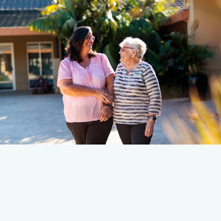
Read Their Story