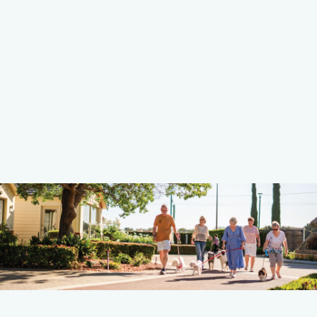
Learn more