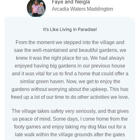
Faye and Neigla
Arcadia Waters Maddington
It’s Like Living in Paradise!
From the moment we stepped into the village and
saw the well-maintained and beautiful gardens, we
knew it was the right place for us. We had always
enjoyed having big gardens in our previous house
and it was vital for us to find a home that could offer a
similar green haven. Now, we get to enjoy the
gardens without worrying about the upkeep. This has
freed up a lot of our time to do other activities we love.
The village takes safety very seriously, and that gives
us peace of mind. Some days, I come home from the
footy games and enjoy taking my dog Max out for a
late walk within the village grounds after the gates