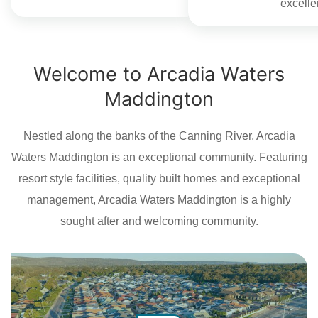
excelle
Welcome to Arcadia Waters
Maddington
Nestled along the banks of the Canning River, Arcadia
Waters Maddington is an exceptional community. Featuring
resort style facilities, quality built homes and exceptional
management, Arcadia Waters Maddington is a highly
sought after and welcoming community.