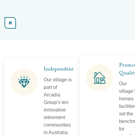
Prem
Independent
Qualit
Our village is
Our
part of
village’
Arcadia
homes 
Group’s ten
facilitie
innovative
set the
retirement
benchm
communities
for
in Australia.