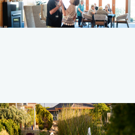
Discover More