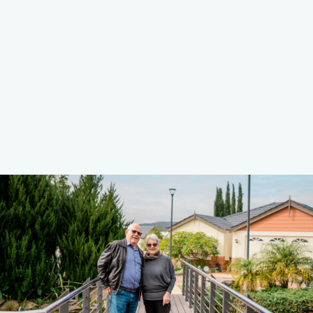
Learn More