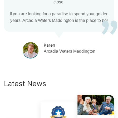
close.
If you are looking for a paradise to spend your golden
years, Arcadia Waters Maddington is the place to be!
Karen
Arcadia Waters Maddington
Latest News