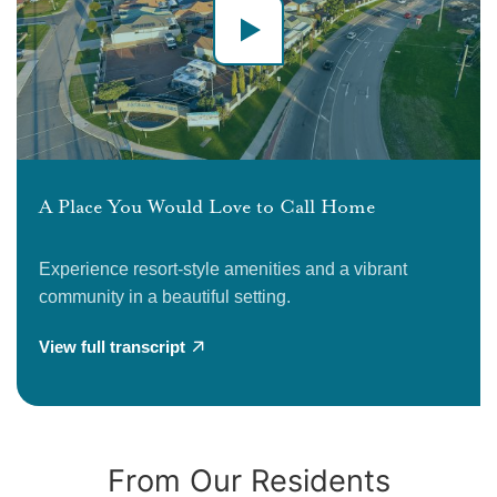
A Place You Would Love to Call Home
Experience resort-style amenities and a vibrant
community in a beautiful setting.
View full transcript
From Our Residents