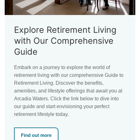
Explore Retirement Living
with Our Comprehensive
Guide
Embark on a journey to explore the world of
retirement living with our comprehensive Guide to
Retirement Living. Discover the benefits,
amenities, and lifestyle offerings that await you at
Arcadia Waters. Click the link below to dive into
our guide and start envisioning your perfect
retirement lifestyle today.
Find out more