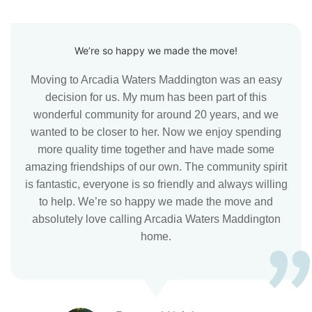
We’re so happy we made the move!
Moving to Arcadia Waters Maddington was an easy
decision for us. My mum has been part of this
wonderful community for around 20 years, and we
wanted to be closer to her. Now we enjoy spending
more quality time together and have made some
amazing friendships of our own. The community spirit
is fantastic, everyone is so friendly and always willing
to help. We’re so happy we made the move and
absolutely love calling Arcadia Waters Maddington
home.