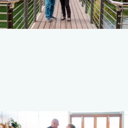
Find out more