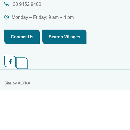
08 9452 9400
Monday – Friday: 9 am – 4 pm
Contact Us
Search Villages
Site by
ALYKA