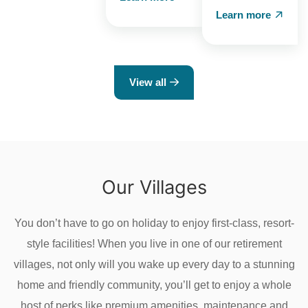
Learn more
View all
Our Villages
You don’t have to go on holiday to enjoy first-class, resort-
style facilities! When you live in one of our retirement
villages, not only will you wake up every day to a stunning
home and friendly community, you’ll get to enjoy a whole
host of perks like premium amenities, maintenance and