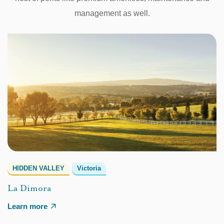
management as well.
HIDDEN VALLEY
Victoria
La Dimora
Learn more