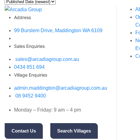
A
O
Address
C
99 Burslem Drive, Maddington WA 6109
F
N
Sales Enquiries
E
C
sales@arcadiagroup.com.au
0434 851 694
Village Enquiries
admin.maddington@arcadiagroup.com.au
08 9452 9400
Monday – Friday: 9 am – 4 pm
Contact Us
Search Villages