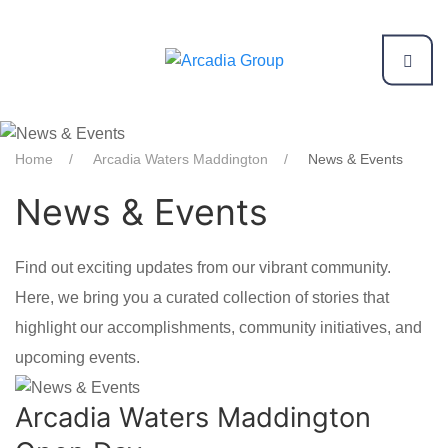
Home
Arcadia Waters Maddington
News & Events
News & Events
Find out exciting updates from our vibrant community.
Here, we bring you a curated collection of stories that
highlight our accomplishments, community initiatives, and
upcoming events.
Arcadia Waters Maddington