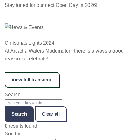
Stay tuned for our next Open Day in 2026!
Christmas Lights 2024
At Arcadia Waters Maddington, there is always a good
reason to celebrate!
View full transcript
Search
Search
Clear all
0
result
s
found
Sort by: