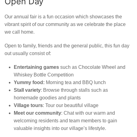
Open Day
Our annual fair is a fun occasion which showcases the
vibrant spirit of our community as we celebrate the place
we call home.
Open to family, friends and the general public, this fun day
out usually consist of:
Entertaining games
such as Chocolate Wheel and
Whiskey Bottle Competition
Yummy food:
Morning tea and BBQ lunch
Stall variety
: Browse through stalls such as
homemade goodies and plants
Village tours
: Tour our beautiful village
Meet our community
: Chat with our warm and
welcoming residents and team members to gain
valuable insights into our village’s lifestyle.