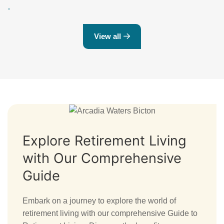
View all
Explore Retirement Living
with Our Comprehensive
Guide
Embark on a journey to explore the world of
retirement living with our comprehensive Guide to