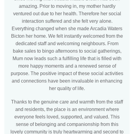
amazing. Prior to moving in, my mother hardly
ventured out due to her health. Therefore her social
interaction suffered and she felt very alone.
Everything changed when she made Arcadia Waters
Bicton her home. We felt instantly welcomed from the
dedicated staff and welcoming neighbours. From
bake sales to bingo afternoons to social gatherings,
Mum now leads such a fulfilling life that is filled with
more happy moments and a renewed sense of
purpose. The positive impact of these social activities
and connections have been invaluable in enhancing
her quality of life.
Thanks to the genuine care and warmth from the staff
and residents, the place is an environment where
everyone feels loved, supported, and valued. This
sense of belonging and companionship from this
lovely community is truly heartwarming and second to