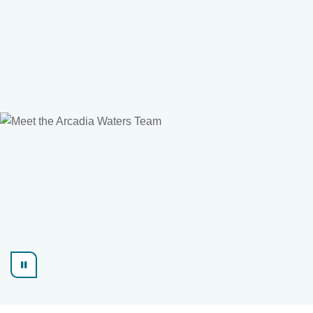
Find out more
Learn more