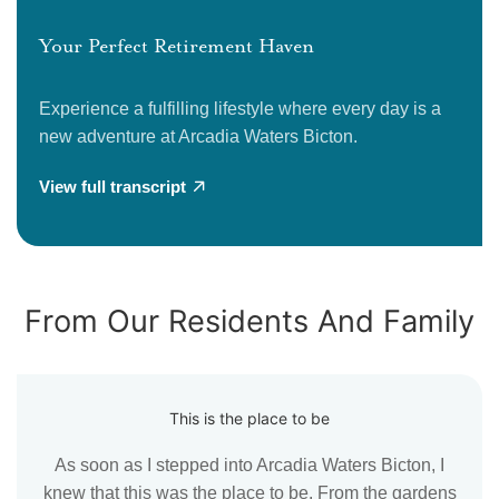
Your Perfect Retirement Haven
Experience a fulfilling lifestyle where every day is a
new adventure at Arcadia Waters Bicton.
View full transcript
From Our Residents And Family
This is the place to be
As soon as I stepped into Arcadia Waters Bicton, I
knew that this was the place to be. From the gardens