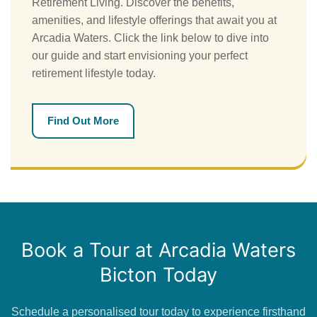
Retirement Living. Discover the benefits,
amenities, and lifestyle offerings that await you at
Arcadia Waters. Click the link below to dive into
our guide and start envisioning your perfect
retirement lifestyle today.
Find Out More
Book a Tour at Arcadia Waters
Bicton Today
Schedule a personalised tour today to experience firsthand