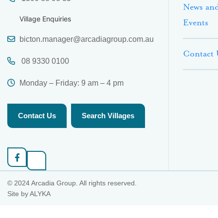
News an
Village Enquiries
Events
bicton.manager@arcadiagroup.com.au
Contact 
08 9330 0100
Monday – Friday: 9 am – 4 pm
Contact Us
Search Villages
© 2024 Arcadia Group. All rights reserved.
Site by
ALYKA