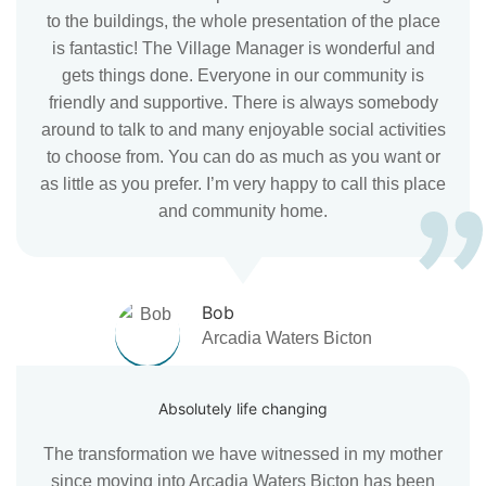
to the buildings, the whole presentation of the place
is fantastic! The Village Manager is wonderful and
gets things done. Everyone in our community is
friendly and supportive. There is always somebody
around to talk to and many enjoyable social activities
to choose from. You can do as much as you want or
as little as you prefer. I’m very happy to call this place
and community home.
Bob
Arcadia Waters Bicton
Absolutely life changing
The transformation we have witnessed in my mother
since moving into Arcadia Waters Bicton has been