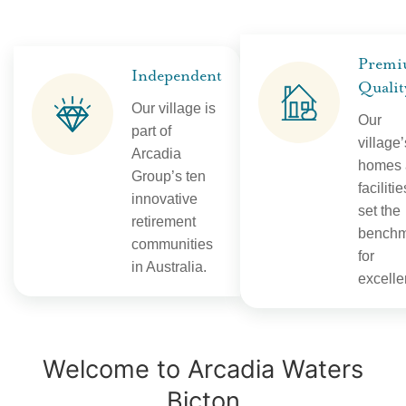
Prem
Independent
Qualit
Our village is
Our
part of
village’
Arcadia
homes 
Group’s ten
facilitie
innovative
set the
retirement
benchm
communities
for
in Australia.
excelle
Welcome to Arcadia Waters
Bicton