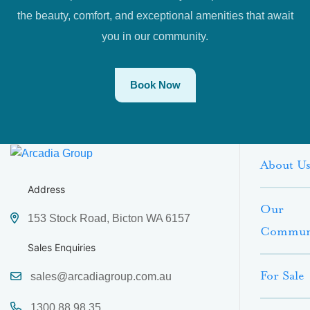
the beauty, comfort, and exceptional amenities that await
you in our community.
Book Now
About U
Address
Our
153 Stock Road, Bicton WA 6157
Commun
Sales Enquiries
For Sale
sales@arcadiagroup.com.au
1300 88 98 35