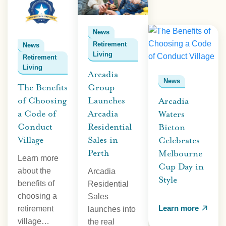
News
Retirement
News
Living
Retirement
Living
Arcadia
News
The Benefits
Group
of Choosing
Launches
Arcadia
a Code of
Arcadia
Waters
Conduct
Residential
Bicton
Village
Sales in
Celebrates
Perth
Melbourne
Learn more
Cup Day in
about the
Arcadia
Style
benefits of
Residential
choosing a
Sales
Learn more
retirement
launches into
village…
the real