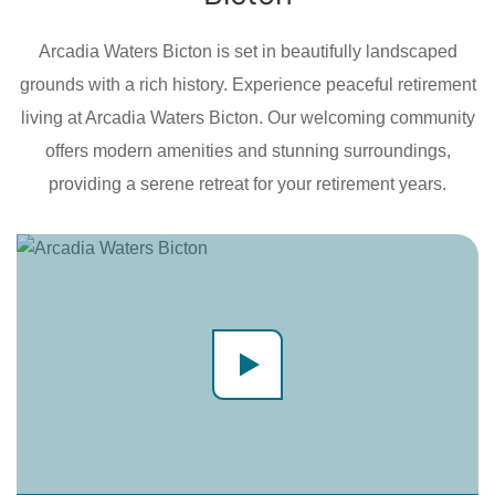
Arcadia Waters Bicton is set in beautifully landscaped
grounds with a rich history. Experience peaceful retirement
living at Arcadia Waters Bicton. Our welcoming community
offers modern amenities and stunning surroundings,
providing a serene retreat for your retirement years.