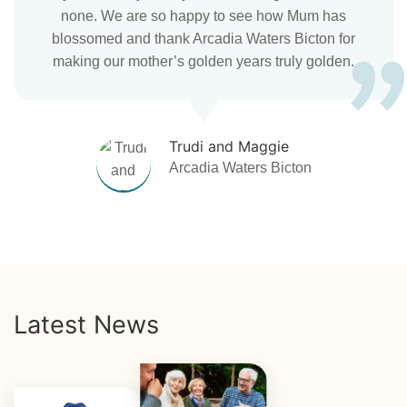
none. We are so happy to see how Mum has
blossomed and thank Arcadia Waters Bicton for
making our mother’s golden years truly golden.
Trudi and Maggie
Arcadia Waters Bicton
Latest News