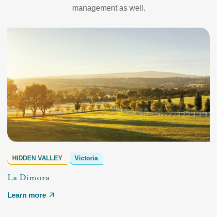
management as well.
HIDDEN VALLEY
Victoria
La Dimora
Learn more