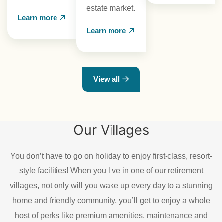
estate market.
Learn more
Learn more
View all
Our Villages
You don’t have to go on holiday to enjoy first-class, resort-
style facilities! When you live in one of our retirement
villages, not only will you wake up every day to a stunning
home and friendly community, you’ll get to enjoy a whole
host of perks like premium amenities, maintenance and