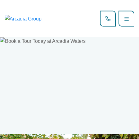
Book now