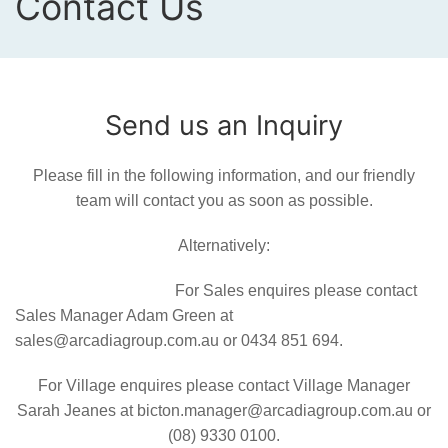
Contact Us
Send us an Inquiry
Please fill in the following information, and our friendly
team will contact you as soon as possible.
Alternatively:
For Sales enquires please contact
Sales Manager Adam Green at
sales@arcadiagroup.com.au or 0434 851 694.
For Village enquires please contact Village Manager
Sarah Jeanes at bicton.manager@arcadiagroup.com.au or
(08) 9330 0100.