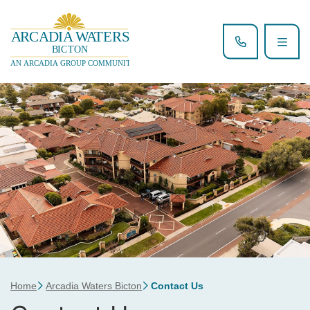
Home
Arcadia Waters Bicton
Contact Us