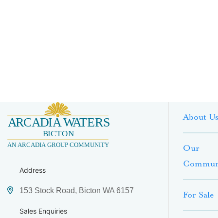
About U
Our
Commun
Address
153 Stock Road, Bicton WA 6157
For Sale
Sales Enquiries