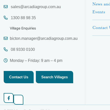
News an
sales@arcadiagroup.com.au
Events
1300 88 98 35
Contact 
Village Enquiries
bicton.manager@arcadiagroup.com.au
08 9330 0100
Monday – Friday: 9 am – 4 pm
Contact Us
Search Villages