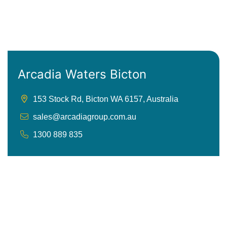
Arcadia Waters Bicton
153 Stock Rd, Bicton WA 6157, Australia
sales@arcadiagroup.com.au
1300 889 835