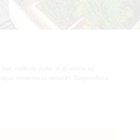
nec, molestie dolor. In id viverra mi.
istique senectus et netus et. Suspendisse