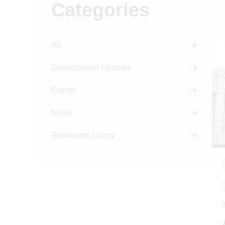
Categories
All
Development Updates
Events
News
Retirement Living