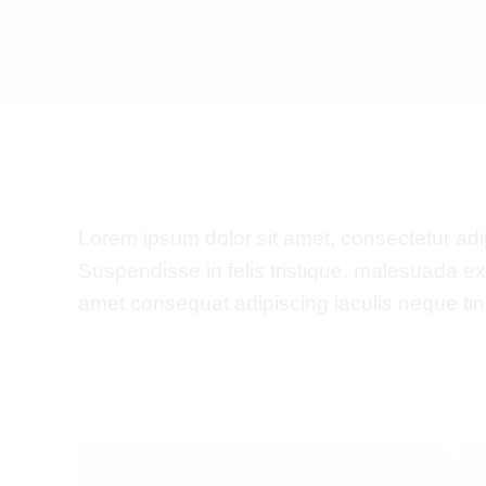
Lorem ipsum dolor sit amet, consectetur adipis
Suspendisse in felis tristique, malesuada e
amet consequat adipiscing iaculis neque tinc