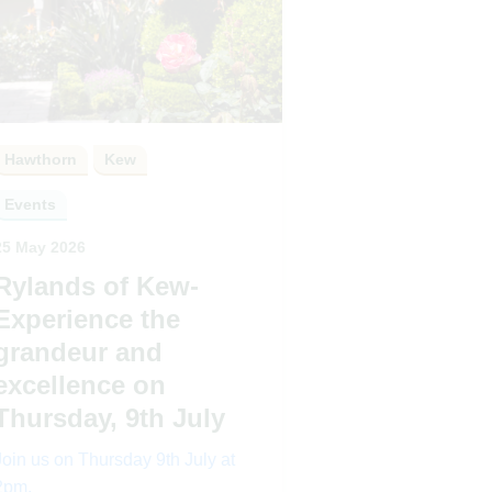
Hawthorn
Kew
Events
25 May 2026
Rylands of Kew-
Experience the
grandeur and
excellence on
Thursday, 9th July
Join us on Thursday 9th July at
2pm.