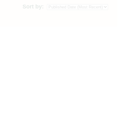
Sort by: