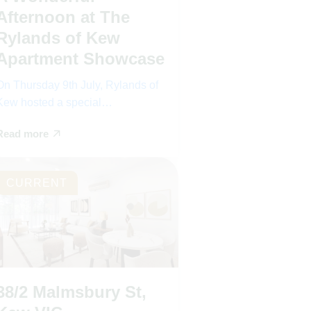
Afternoon at The
Rylands of Kew
Apartment Showcase
On Thursday 9th July, Rylands of
Kew hosted a special…
Read more
CURRENT
38/2 Malmsbury St,