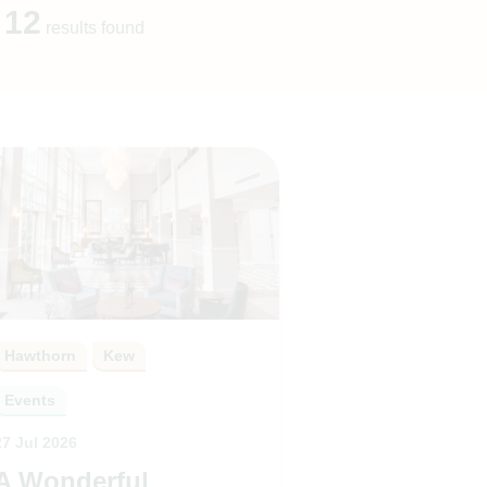
12
results found
Hawthorn
Kew
Events
27 Jul 2026
A Wonderful