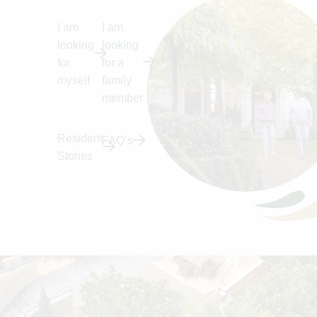
I am
I am
looking
looking
for
for a
myself
family
member
Resident
FAQ’s
Stories