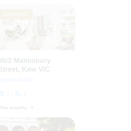
CURRENT
36/2 Malmsbury
Street, Kew VIC
UNDER OFFER!
2
1
View property