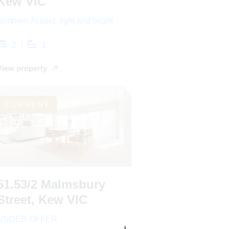
Kew VIC
Northern Aspect, light and bright
2
1
View property
CURRENT
51.53/2 Malmsbury
Street, Kew VIC
UNDER OFFER