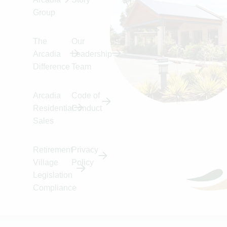
Skip to Content
Accessibility
Group
The
Our
Arcadia
Leadership
Difference
Team
Arcadia
Code of
Residential
Conduct
Sales
Retirement
Privacy
Village
Policy
Home
Kew
Legislation
Kew
Compliance