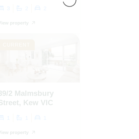
3
2
2
View property
CURRENT
39/2 Malmsbury
Street, Kew VIC
1
1
1
View property