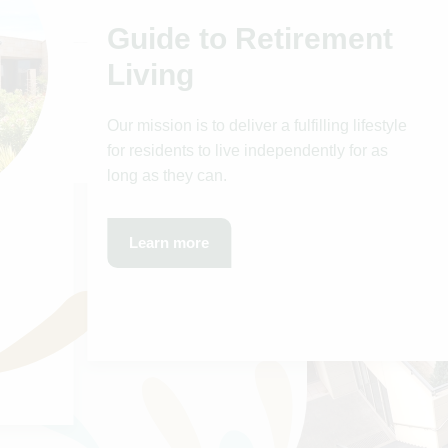
Guide to Retirement
Living
Our mission is to deliver a fulfilling lifestyle
for residents to live independently for as
long as they can.
Learn more