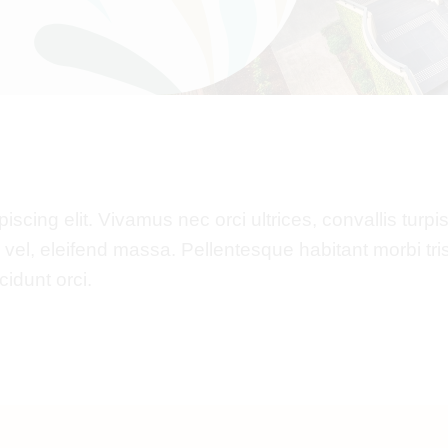
cing elit. Vivamus nec orci ultrices, convallis turpis 
x vel, eleifend massa. Pellentesque habitant morbi tr
idunt orci.