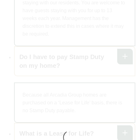
staying with our residents. You are welcome to
have guests staying with you for up to 13
weeks each year. Management has the
discretion to extend this in cases where it may
be required.
Do I have to pay Stamp Duty
on my home?
Because all Arcadia Group homes are
purchased on a ‘Lease for Life’ basis, there is
no Stamp Duty payable.
What is a Lease for Life?