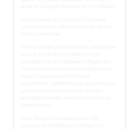
financial and legal structures are very different.
Arcadia Group runs under the Retirement
Living model only. We run Lease for Life and
Strata communities.
In our Lease for Life communities, you take out
a Lease for Life on your home which is
protected under the Retirement Villages Act.
The Act is designed to protect residents and
ensure compliance with minimum
requirements. Additionally you are purchasing
a permanent, solid brick home not a pre-
fabricated moveable home you will find in a
lifestyle village.
In our Strata communities you are still
protected by the Retirement Villages Act