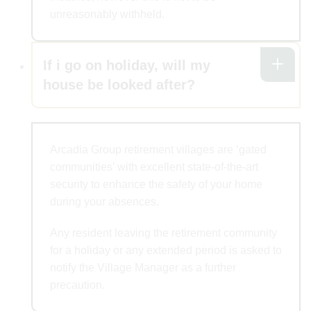
unreasonably withheld.
If i go on holiday, will my
house be looked after?
Arcadia Group retirement villages are ‘gated
communities’ with excellent state-of-the-art
security to enhance the safety of your home
during your absences.
Any resident leaving the retirement community
for a holiday or any extended period is asked to
notify the Village Manager as a further
precaution.