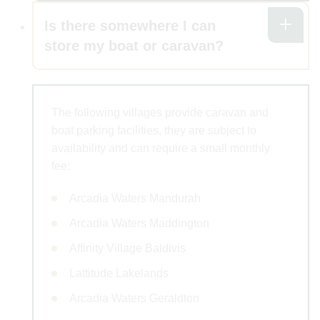
Is there somewhere I can
store my boat or caravan?
The following villages provide caravan and
boat parking facilities, they are subject to
availability and can require a small monthly
fee:
Arcadia Waters Mandurah
Arcadia Waters Maddington
Affinity Village Baldivis
Lattitude Lakelands
Arcadia Waters Geraldton