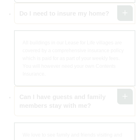
Do I need to insure my home?
All buildings in our Lease for Life villages are
covered by a comprehensive insurance policy
which is paid for as part of your weekly fees.
You will however need your own Contents
Insurance.
Can I have guests and family
members stay with me?
We love to see family and friends visiting and