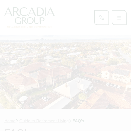
Home
Guide to Retirement Living
FAQ’s