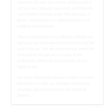
however you own your home and the land it
sits on. Our Lattitude Lakelands and Rylands
communities operate under this structure. In
these communities you need to insure your
building and contents.
When you purchase in a Lifestyle Village you
own your pre-fabricated home but you rent the
land it sits on. You are not protected under the
Retirement Villages Act so many of the
protections offered to our residents do not
apply to you.
For more information please contact our sales
team who can talk you through our financial
structure, purchase process and financial
options.