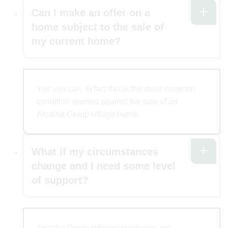
Can I make an offer on a
home subject to the sale of
my current home?
Yes you can. In fact this is the most common
condition applied against the sale of an
Arcadia Group village home.
What if my circumstances
change and I need some level
of support?
Arcadia Group retirement villages are