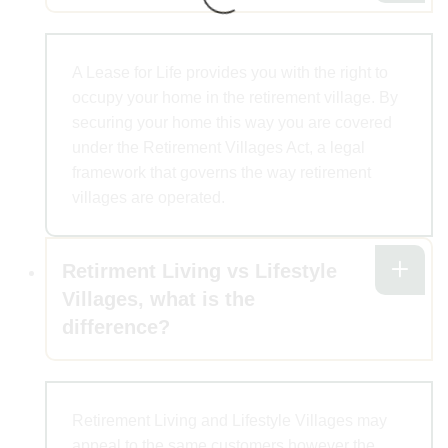
A Lease for Life provides you with the right to
occupy your home in the retirement village. By
securing your home this way you are covered
under the Retirement Villages Act, a legal
framework that governs the way retirement
villages are operated.
Retirment Living vs Lifestyle
Villages, what is the
difference?
Retirement Living and Lifestyle Villages may
appeal to the same customers however the