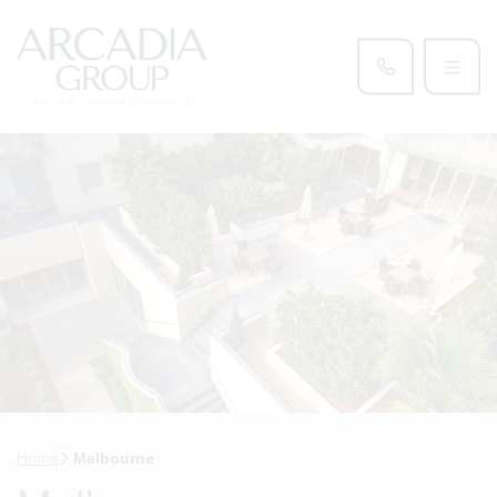
Home
Melbourne