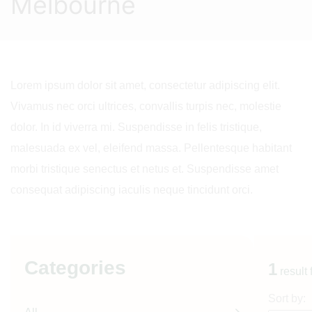
Melbourne
Lorem ipsum dolor sit amet, consectetur adipiscing elit.
Vivamus nec orci ultrices, convallis turpis nec, molestie
dolor. In id viverra mi. Suspendisse in felis tristique,
malesuada ex vel, eleifend massa. Pellentesque habitant
morbi tristique senectus et netus et. Suspendisse amet
consequat adipiscing iaculis neque tincidunt orci.
Categories
1
result
Sort by: