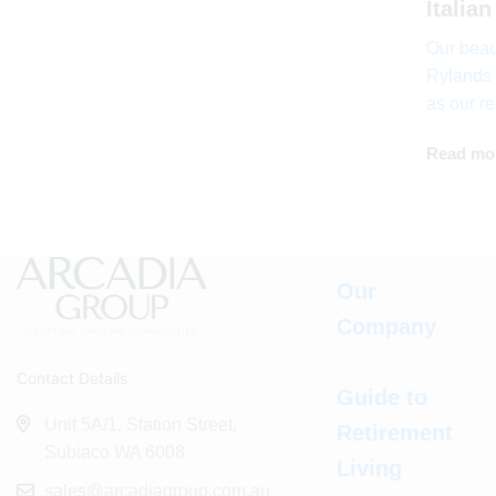
Italian
Our beaut
Rylands 
as our r
Read mo
Our
Company
Contact Details
Guide to
Unit 5A/1, Station Street,
Retirement
Subiaco WA 6008
Living
sales@arcadiagroup.com.au