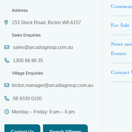
Commun
Address
153 Stock Road, Bicton WA 6157
For Sale
Sales Enquiries
News an
sales@arcadiagroup.com.au
Events
1300 88 98 35
Contact 
Village Enquiries
bicton.manager@arcadiagroup.com.au
08 9330 0100
Monday – Friday: 9 am – 4 pm
Contact Us
Search Villages