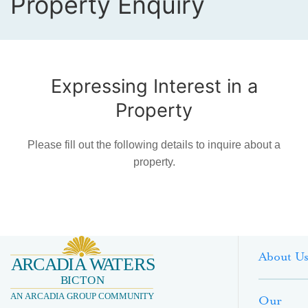
Property Enquiry
Expressing Interest in a
Property
Please fill out the following details to inquire about a
property.
About U
Our