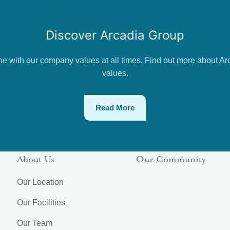
Discover Arcadia Group
ne with our company values at all times. Find out more about Ar
values.
Read More
About Us
Our Community
Our Location
Our Facilities
Our Team