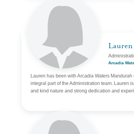
Lauren
Administrat
Arcadia Wat
Lauren has been with Arcadia Waters Mandu
rah 
integral part of the Administration team. Lauren is
and kind nature and strong dedication and experi