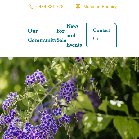
0434 881 778
Make an Enquiry
News
Contact
Our
For
and
Us
Community
Sale
Events