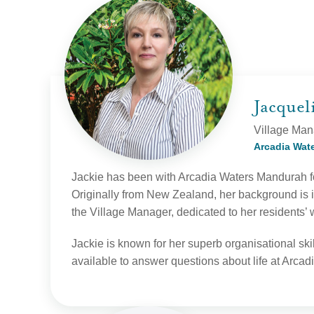
Jacque
Village Man
Arcadia Wat
Jackie has been with Arcadia Waters Mandurah fo
Originally from New Zealand, her background is 
the Village Manager, dedicated to her residents’ 
Jackie is known for her superb organisational ski
available to answer questions about life at Arca