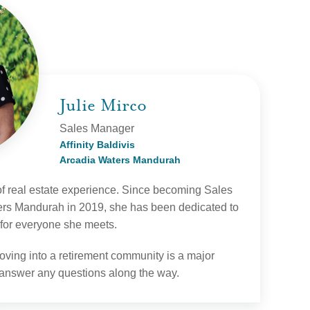
Julie Mirco
Sales Manager
Affinity Baldivis
Arcadia Waters Mandurah
of real estate experience. Since becoming Sales
rs Mandurah in 2019, she has been dedicated to
 for everyone she meets.
oving into a retirement community is a major
 answer any questions along the way.