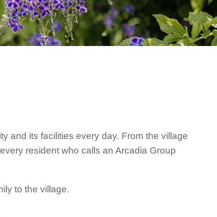
and its facilities every day. From the village
r every resident who calls an Arcadia Group
y to the village.