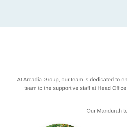
At Arcadia Group, our team is dedicated to en
team to the supportive staff at Head Offic
Our Mandurah tea